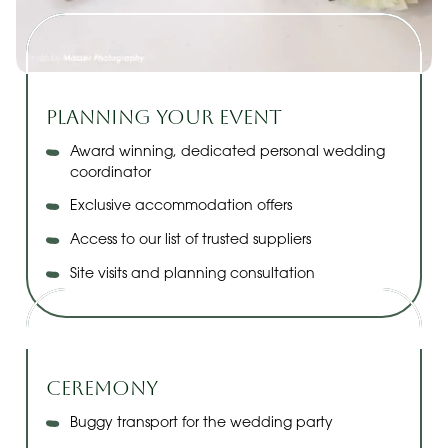
Planning Your Event
Award winning, dedicated personal wedding
coordinator
Exclusive accommodation offers
Access to our list of trusted suppliers
Site visits and planning consultation
Ceremony
Buggy transport for the wedding party