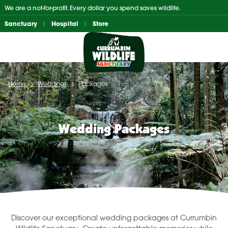
Skip
We are a not-for-profit. Every dollar you spend saves wildlife.
to
Sanctuary
Hospital
Store
content
Home
Weddings
Packages
Wedding Packages
Discover our exceptional wedding packages at Currumbin