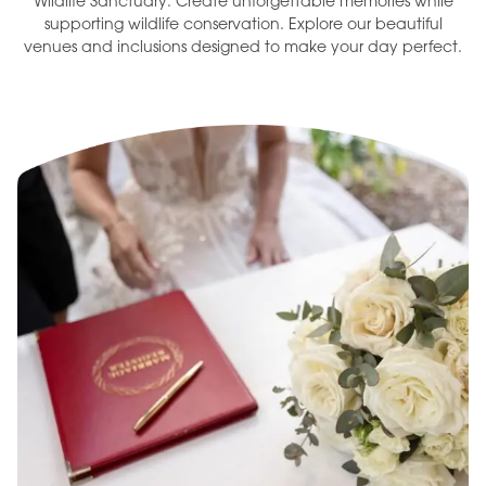
Wildlife Sanctuary. Create unforgettable memories while
supporting wildlife conservation. Explore our beautiful
venues and inclusions designed to make your day perfect.