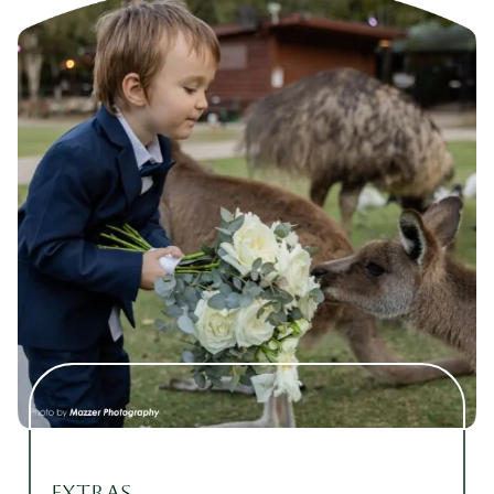
Extras