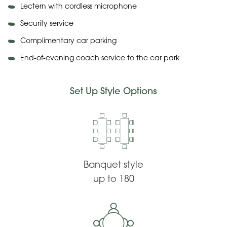
Lectern with cordless microphone
Security service
Complimentary car parking
End-of-evening coach service to the car park
Set Up Style Options
Banquet style
up to 180