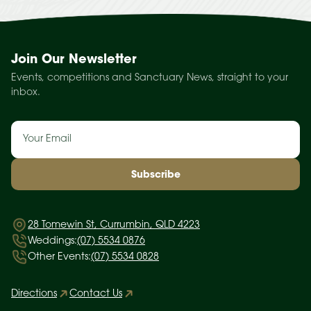
Join Our Newsletter
Events, competitions and Sanctuary News, straight to your
inbox.
Email
(Required)
28 Tomewin St, Currumbin, QLD 4223
Weddings:
(07) 5534 0876
Other Events:
(07) 5534 0828
Directions
Contact Us