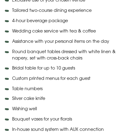
Exclusive use of your chosen venue
Tailored two-course dining experience
4-hour beverage package
Wedding cake service with tea & coffee
Assistance with your personal items on the day
Round banquet tables dressed with white linen &
napery, set with cross-back chairs
Bridal table for up to 10 guests
Custom printed menus for each guest
Table numbers
Silver cake knife
Wishing well
Bouquet vases for your florals
In-house sound system with AUX connection