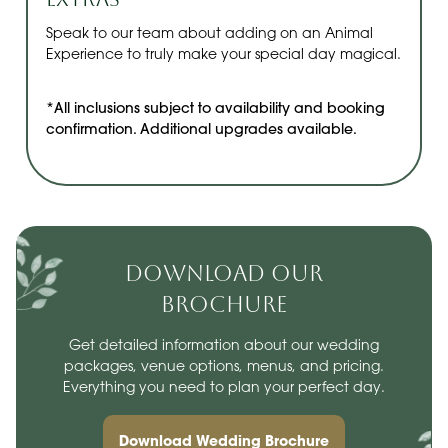
Speak to our team about adding on an Animal
Experience to truly make your special day magical.
*All inclusions subject to availability and booking
confirmation. Additional upgrades available.
DOWNLOAD OUR
BROCHURE
Get detailed information about our wedding
packages, venue options, menus, and pricing.
Everything you need to plan your perfect day.
Download Wedding Brochure