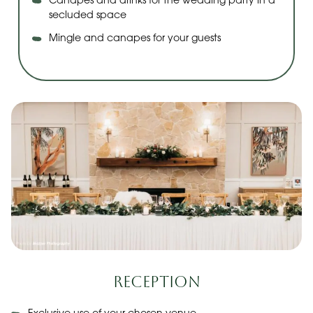
Canapes and drinks for the wedding party in a
secluded space
Mingle and canapes for your guests
Reception