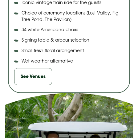
Iconic vintage train ride for the guests
Choice of ceremony locations (Lost Valley, Fig
Tree Pond, The Pavilion)
34 white Americana chairs
Signing table & arbour selection
Small fresh floral arrangement
Wet weather alternative
See Venues