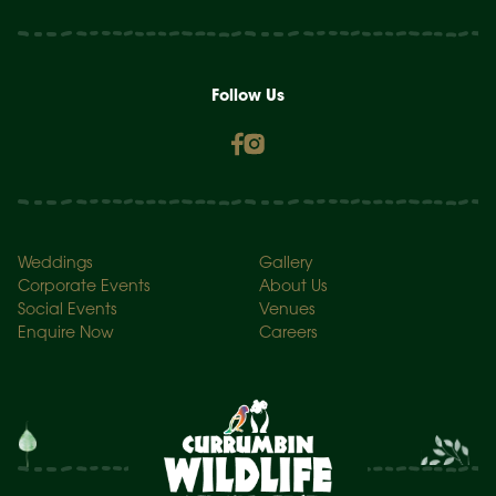
Follow Us
Weddings
Gallery
Corporate Events
About Us
Social Events
Venues
Enquire Now
Careers