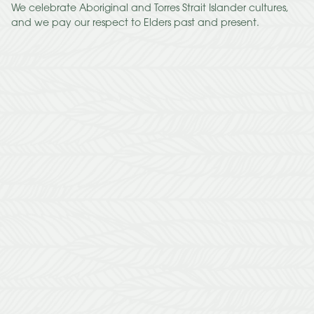
We celebrate Aboriginal and Torres Strait Islander cultures,
and we pay our respect to Elders past and present.