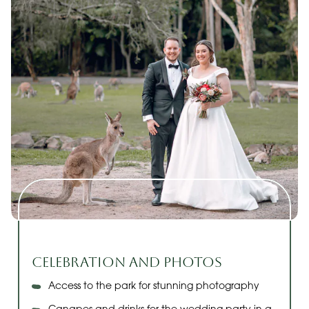
Celebration and Photos
Access to the park for stunning photography