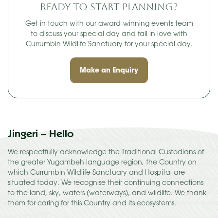
Ready to start planning?
Get in touch with our award-winning events team
to discuss your special day and fall in love with
Currumbin Wildlife Sanctuary for your special day.
Make an Enquiry
Jingeri – Hello
We respectfully acknowledge the Traditional Custodians of
the greater Yugambeh language region, the Country on
which Currumbin Wildlife Sanctuary and Hospital are
situated today. We recognise their continuing connections
to the land, sky, waters (waterways), and wildlife. We thank
them for caring for this Country and its ecosystems.