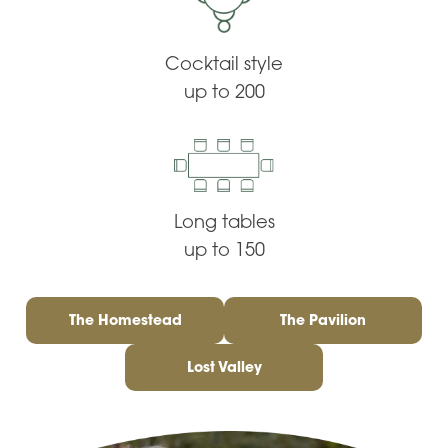
Cocktail style
up to 200
Long tables
up to 150
The Homestead
The Pavilion
Lost Valley