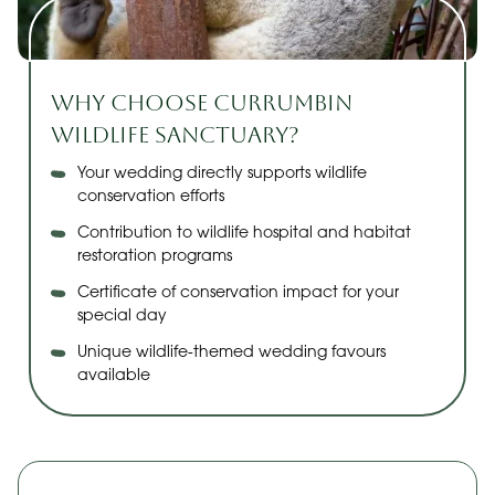
Why Choose Currumbin
Wildlife Sanctuary?
Your wedding directly supports wildlife
conservation efforts
Contribution to wildlife hospital and habitat
restoration programs
Certificate of conservation impact for your
special day
Unique wildlife-themed wedding favours
available