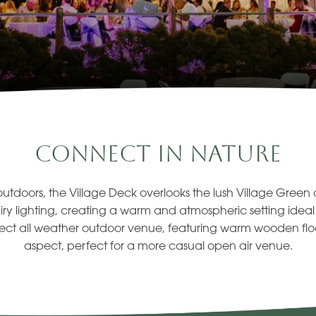
Connect In Nature
outdoors, the Village Deck overlooks the lush Village Gree
iry lighting, creating a warm and atmospheric setting ideal f
ect all weather outdoor venue, featuring warm wooden flo
aspect, perfect for a more casual open air venue.