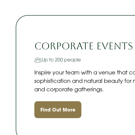
Corporate Events
Up to 200 people
Inspire your team with a venue that 
sophistication and natural beauty for
and corporate gatherings.
Find Out More