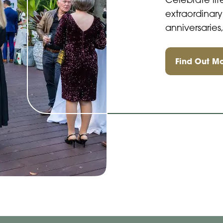
Celebrate lif
extraordinary
anniversarie
Find Out M