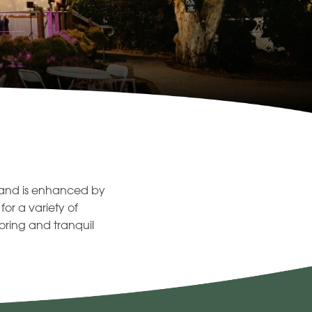
n and is enhanced by
or a variety of
oring and tranquil