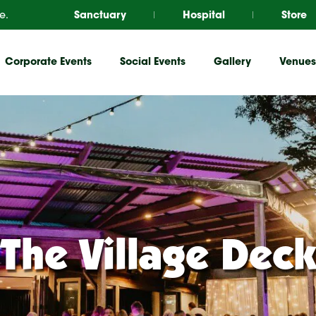
e.
Sanctuary
Hospital
Store
Corporate Events
Social Events
Gallery
Venues
The Village Dec