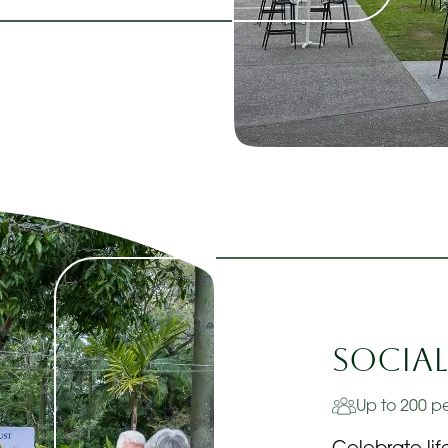
Social
Up to 200 p