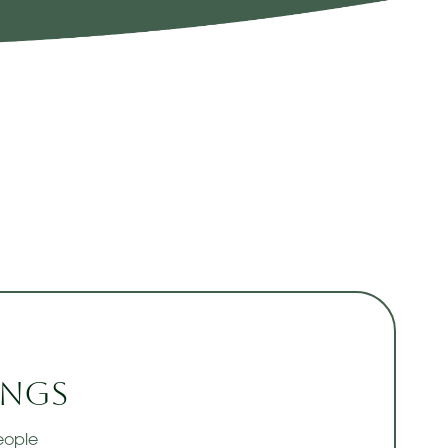
ngs
eople