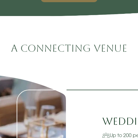
A Connecting Venue
Weddi
Up to 200 p