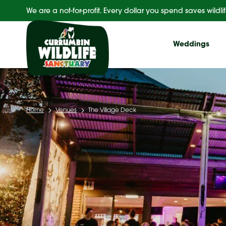
Skip
We are a not-for-profit. Every dollar you spend saves wildlif
to
content
Weddings
Home
Venues
The Village Deck