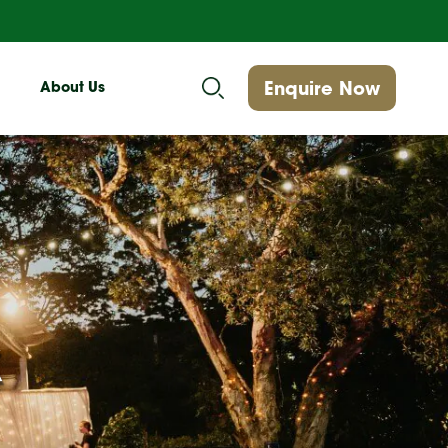
Enquire Now
About Us
k