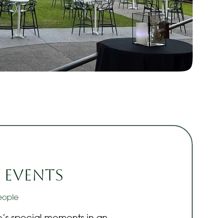
 Events
eople