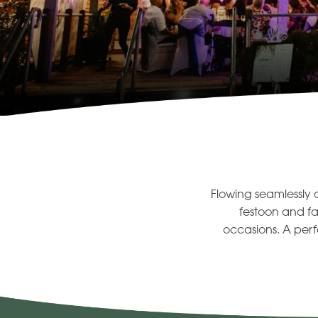
Flowing seamlessly 
festoon and fa
occasions. A perf