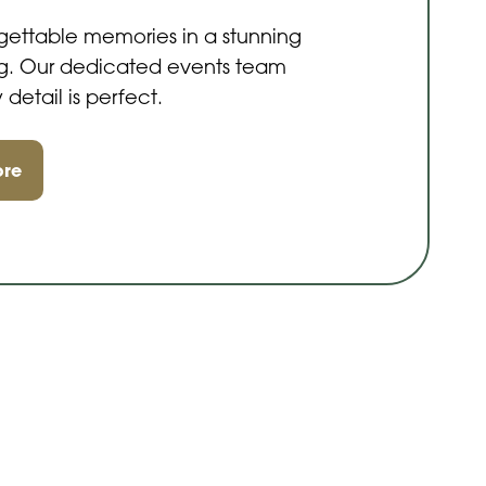
gettable memories in a stunning
ing. Our dedicated events team
 detail is perfect.
ore