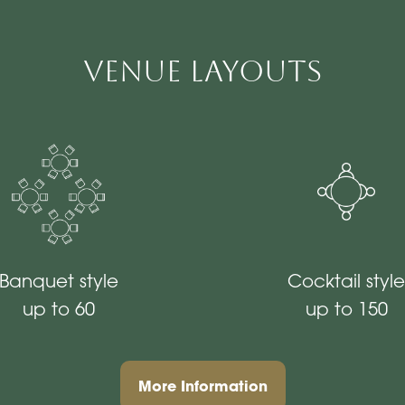
Venue Layouts
Banquet style
Cocktail style
up to 60
up to 150
More Information