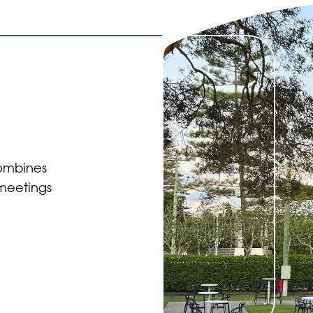
combines
 meetings