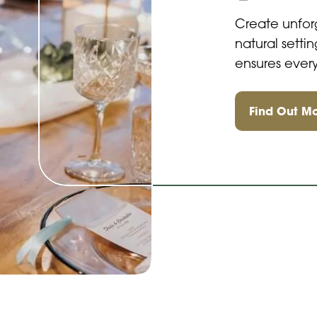
Create unfor
natural sett
ensures every
Find Out M