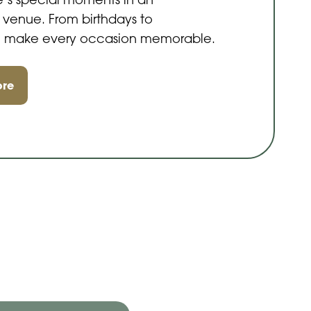
e’s special moments in an
 venue. From birthdays to
s, make every occasion memorable.
ore