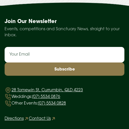
Join Our Newsletter
Events, competitions and Sanctuary News, straight to your
inbox.
Email
(Required)
28 Tomewin St, Currumbin, QLD 4223
Weddings:
(07) 5534 0876
Other Events:
(07) 5534 0828
Directions
Contact Us