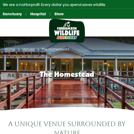
Skip
We are a not-for-profit. Every dollar you spend saves wildlife.
to
Sanctuary
Hospital
Store
content
Home
Venues
The Homestead
The Homestead
A Unique Venue Surrounded by
Nature