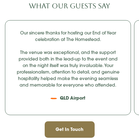
WHAT OUR GUESTS SAY
Our sincere thanks for hosting our End of Year
celebration at The Homestead.
The venue was exceptional, and the support
provided both in the lead-up to the event and
on the night itself was truly invaluable. Your
professionalism, attention to detail, and genuine
hospitality helped make the evening seamless
and memorable for everyone who attended.
QLD Airport
Get In Touch