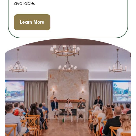
available.
Learn More