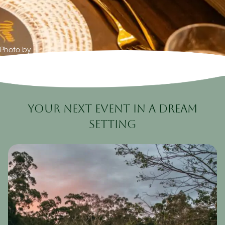
Photo by
Your Next Event in a Dream
Setting