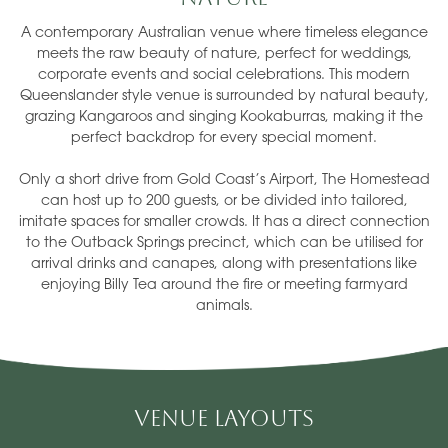
A contemporary Australian venue where timeless elegance
meets the raw beauty of nature, perfect for weddings,
corporate events and social celebrations. This modern
Queenslander style venue is surrounded by natural beauty,
grazing Kangaroos and singing Kookaburras, making it the
perfect backdrop for every special moment.
Only a short drive from Gold Coast’s Airport, The Homestead
can host up to 200 guests, or be divided into tailored,
imitate spaces for smaller crowds. It has a direct connection
to the Outback Springs precinct, which can be utilised for
arrival drinks and canapes, along with presentations like
enjoying Billy Tea around the fire or meeting farmyard
animals.
Venue Layouts