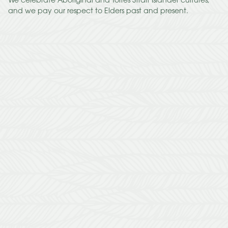
We celebrate Aboriginal and Torres Strait Islander cultures,
and we pay our respect to Elders past and present.