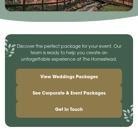
Discover the perfect package for your event. Our
team is ready to help you create an
unforgettable experience at The Homestead.
View Weddings Packages
See Corporate & Event Packages
Get In Touch