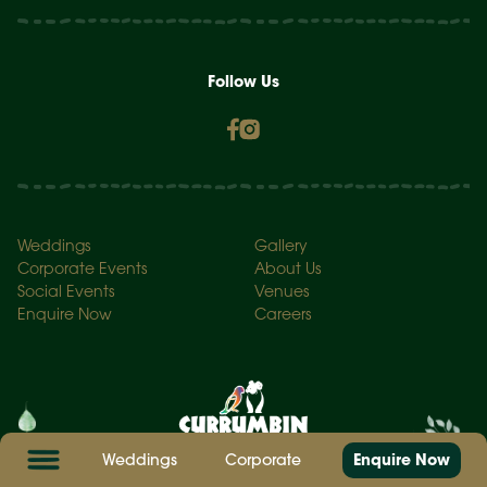
Follow Us
Weddings
Gallery
Corporate Events
About Us
Social Events
Venues
Enquire Now
Careers
Weddings
Corporate
Enquire Now