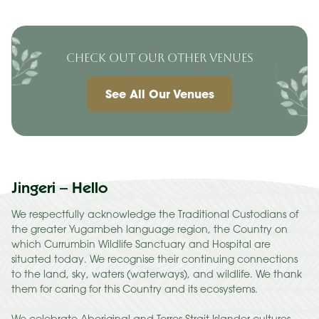
CHECK OUT OUR OTHER VENUES
See All Our Venues
Jingeri – Hello
We respectfully acknowledge the Traditional Custodians of
the greater Yugambeh language region, the Country on
which Currumbin Wildlife Sanctuary and Hospital are
situated today. We recognise their continuing connections
to the land, sky, waters (waterways), and wildlife. We thank
them for caring for this Country and its ecosystems.