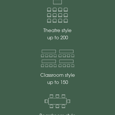
Theatre style
up to 200
Classroom style
up to 150