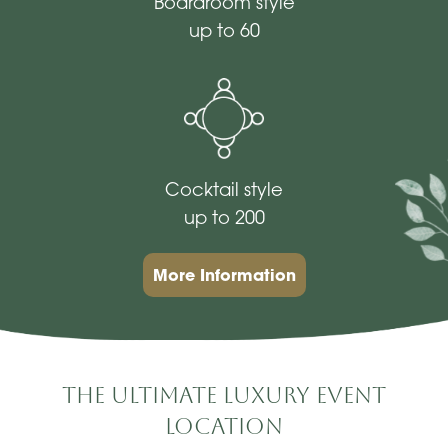
Boardroom style
up to 60
Cocktail style
up to 200
More Information
The Ultimate Luxury Event
Location