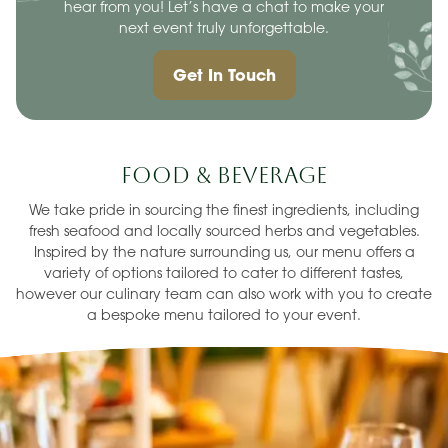
hear from you! Let’s have a chat to make your
next event truly unforgettable.
Get In Touch
Food & Beverage
We take pride in sourcing the finest ingredients, including
fresh seafood and locally sourced herbs and vegetables.
Inspired by the nature surrounding us, our menu offers a
variety of options tailored to cater to different tastes,
however our culinary team can also work with you to create
a bespoke menu tailored to your event.