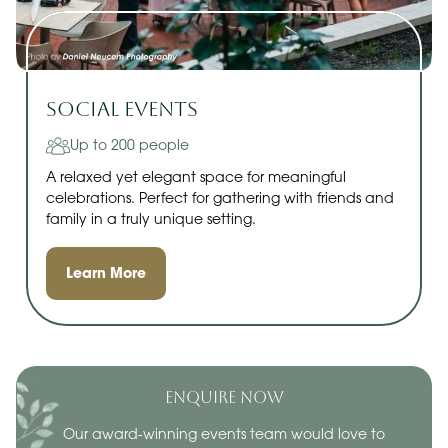
Social Events
Up to 200 people
A relaxed yet elegant space for meaningful
celebrations. Perfect for gathering with friends and
family in a truly unique setting.
Learn More
ENQUIRE NOW
Our award-winning events team would love to