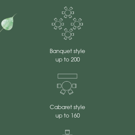
Banquet style
up to 200
Cabaret style
up to 160