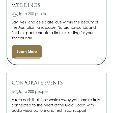
Weddings
Up to 200 guests
Say ‘yes’ and celebrate love within the beauty of
the Australian landscape. Natural surrounds and
flexible spaces create a timeless setting for your
special day.
Learn More
Corporate Events
Up to 200 people
A rare oasis that feels worlds away yet remains truly
connected to the heart of the Gold Coast, with
audio visual options and technical support