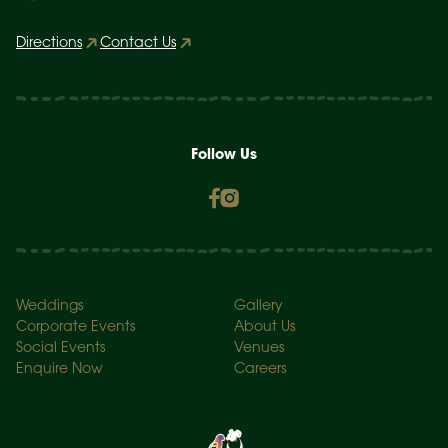
Directions
Contact Us
Follow Us
Weddings
Gallery
Corporate Events
About Us
Social Events
Venues
Enquire Now
Careers