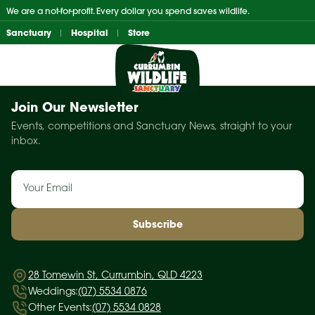
Skip
We are a not-for-profit. Every dollar you spend saves wildlife.
to
Sanctuary
Hospital
Store
content
Join Our Newsletter
Events, competitions and Sanctuary News, straight to your
inbox.
Email
(Required)
28 Tomewin St, Currumbin, QLD 4223
Weddings:
(07) 5534 0876
Other Events:
(07) 5534 0828