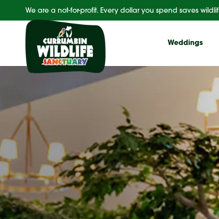
Skip
We are a not-for-profit. Every dollar you spend saves wildlif
to
content
Weddings