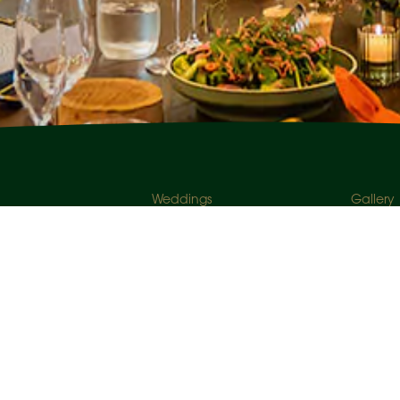
Weddings
Gallery
r inbox.
Corporate Events
About U
Social Events
Venues
Enquire Now
Careers