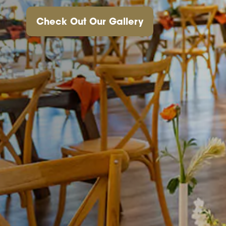
Check Out Our Gallery