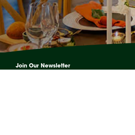
Join Our Newsletter
Events, competitions and Sanctuary News, straight to you
Email
(Required)
28 Tomewin St, Currumbin, QLD 4223
Weddings:
(07) 5534 0876
Other Events:
(07) 5534 0828