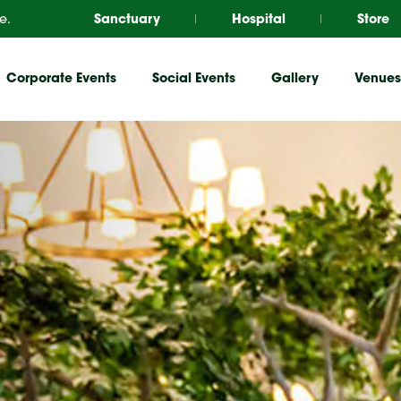
e.
Sanctuary
Hospital
Store
Corporate Events
Social Events
Gallery
Venues