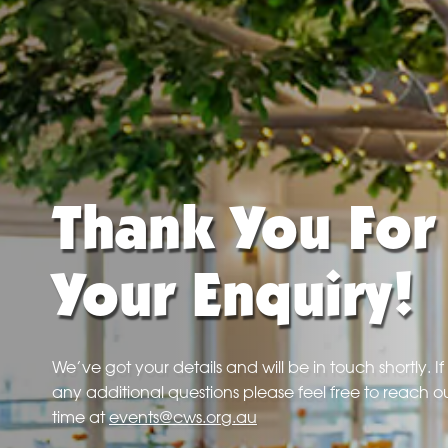
Thank You For
Your Enquiry!
We’ve got your details and will be in touch shortly. I
any additional questions please feel free to reach ou
time at
events@cws.org.au