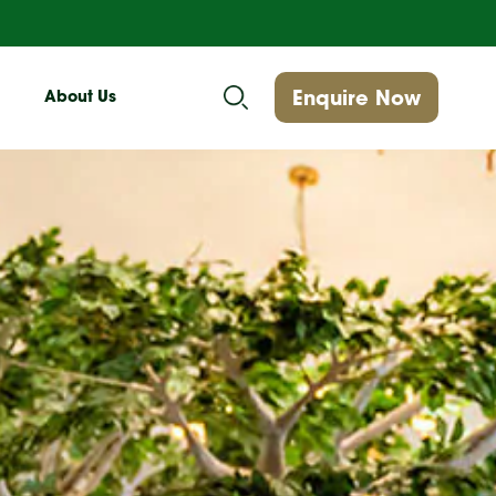
Enquire Now
About Us