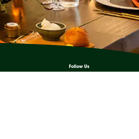
Follow Us
s