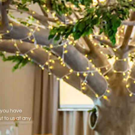
f you have
t to us at any