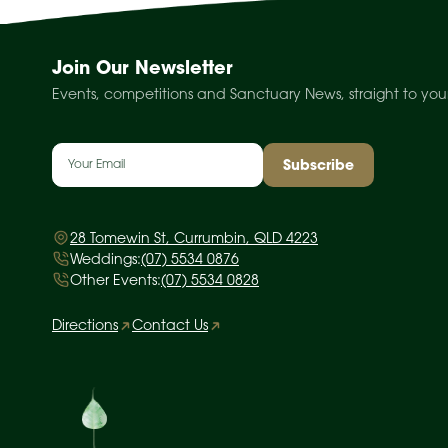
Join Our Newsletter
Events, competitions and Sanctuary News, straight to you
Email
(Required)
28 Tomewin St, Currumbin, QLD 4223
Weddings:
(07) 5534 0876
Other Events:
(07) 5534 0828
Directions
Contact Us