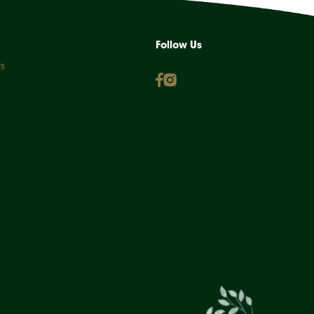
Follow Us
s