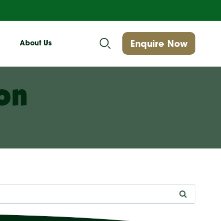
Enquire Now
About Us
on