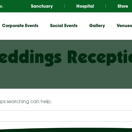
e.
Sanctuary
Hospital
Store
Corporate Events
Social Events
Gallery
Venues
eddings Recepti
haps searching can help.