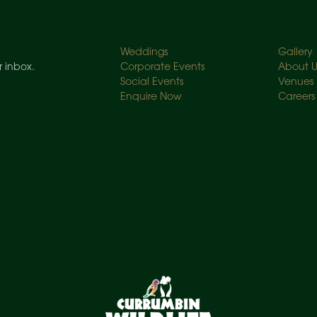
Weddings
Gallery
r inbox.
Corporate Events
About U
Social Events
Venues
Enquire Now
Careers