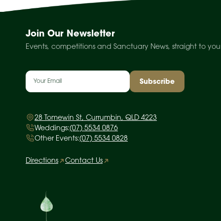
Join Our Newsletter
Events, competitions and Sanctuary News, straight to you
Email
(Required)
28 Tomewin St, Currumbin, QLD 4223
Weddings:
(07) 5534 0876
Other Events:
(07) 5534 0828
Directions
Contact Us