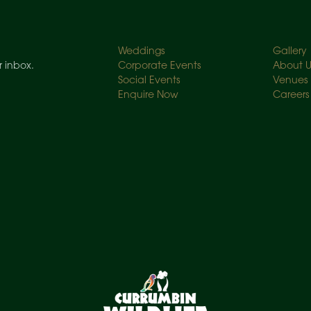
Weddings
Gallery
r inbox.
Corporate Events
About U
Social Events
Venues
Enquire Now
Careers