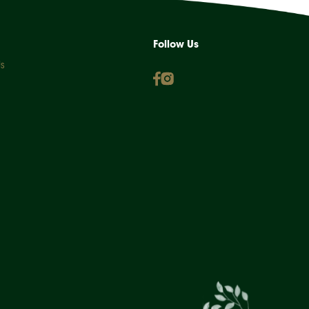
Follow Us
s