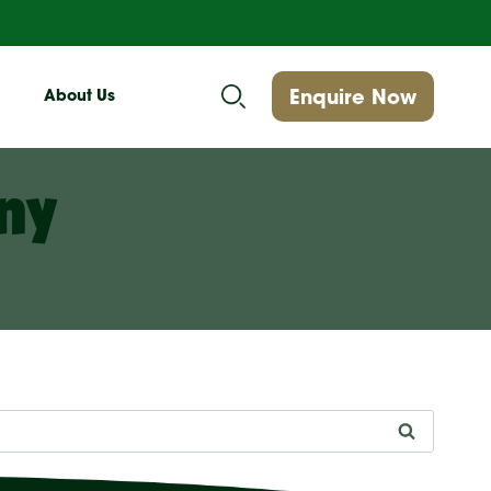
Enquire Now
About Us
ny