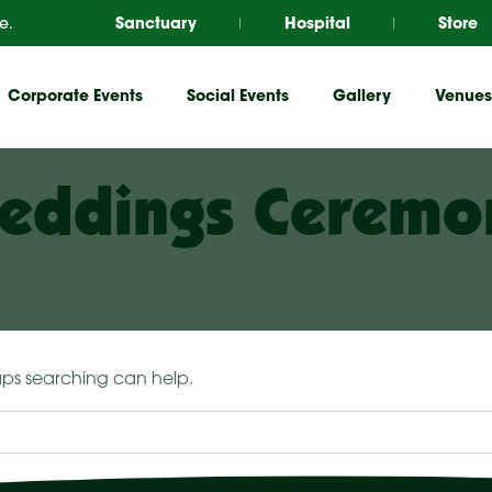
e.
Sanctuary
Hospital
Store
Corporate Events
Social Events
Gallery
Venues
eddings Ceremo
haps searching can help.